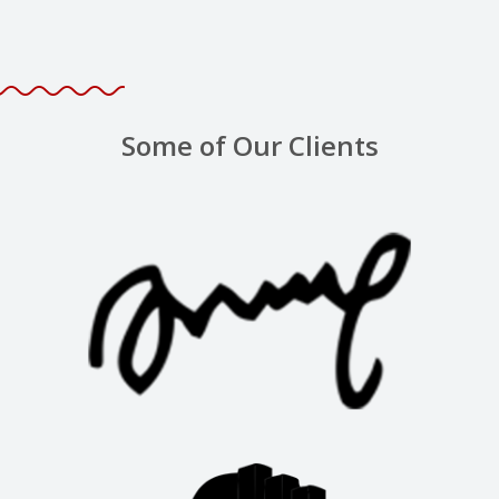
Some of Our Clients