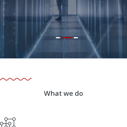
What we do