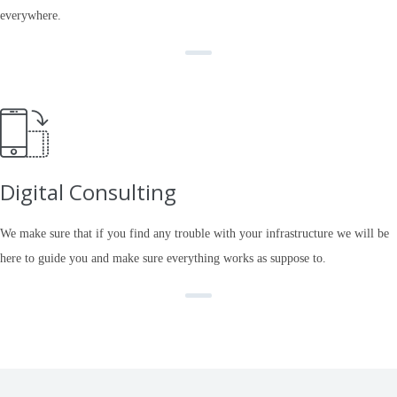
everywhere.
Digital Consulting
We make sure that if you find any trouble with your infrastructure we will be
here to guide you and make sure everything works as suppose to.