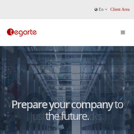
En
Client Area
Prepare your company
to
the future.