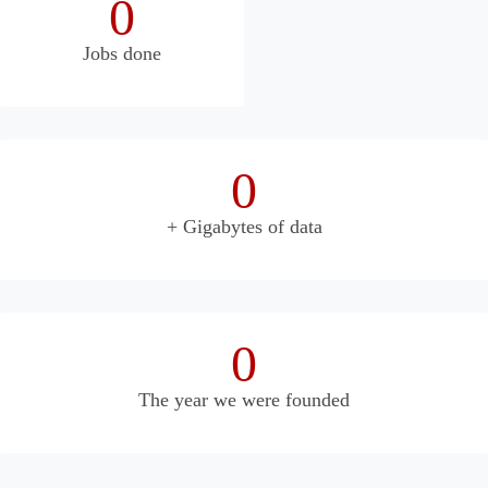
0
Jobs done
0
+ Gigabytes of data
0
The year we were founded