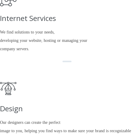
Internet Services
We find solutions to your needs,
developing your website, hosting or managing your
company servers.
Design
Our designers can create the perfect
image to you, helping you find ways to make sure your brand is recognizable