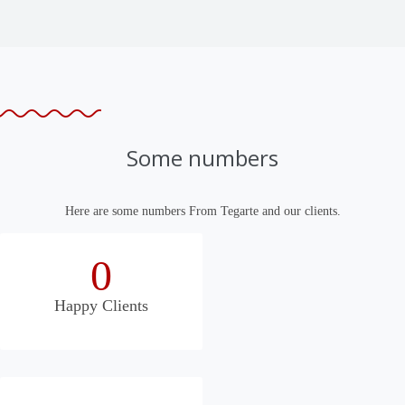
Some numbers
Here are some numbers From Tegarte and our clients.
0
Happy Clients