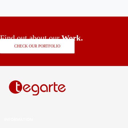
Find out about our
Work.
CHECK OUR PORTFOLIO
INFORMATION