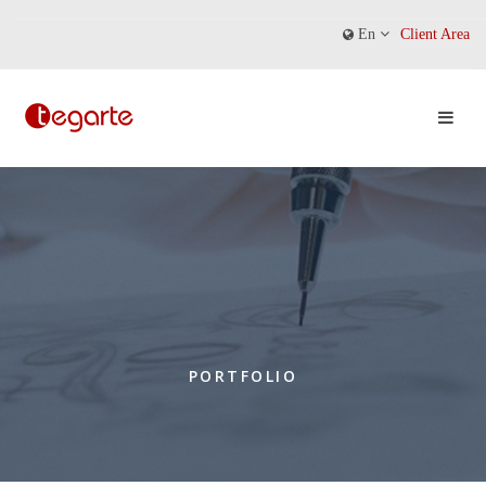
En
Client Area
PORTFOLIO