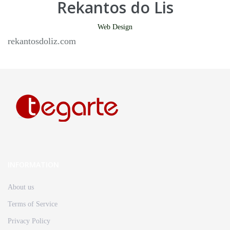
Rekantos do Lis
Web Design
rekantosdoliz.com
INFORMATION
About us
Terms of Service
Privacy Policy