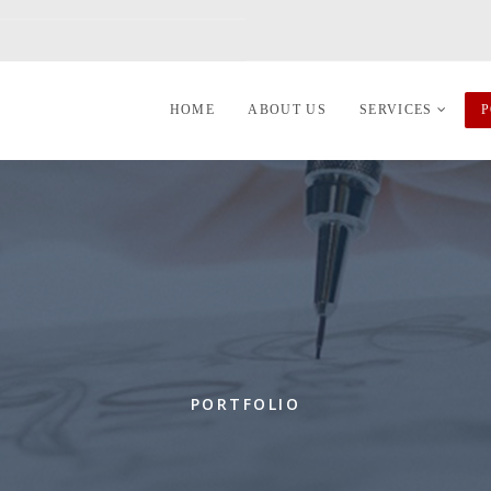
HOME
ABOUT US
SERVICES
P
PORTFOLIO