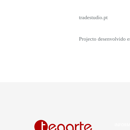
tradestudio.pt
Projecto desenvolvido 
INFOR