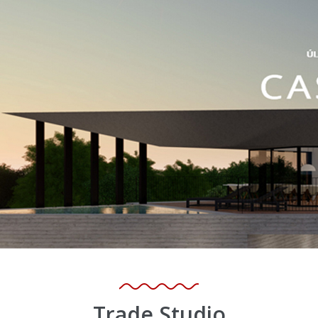
Trade Studio