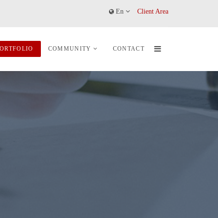
En
Client Area
ORTFOLIO
COMMUNITY
CONTACT