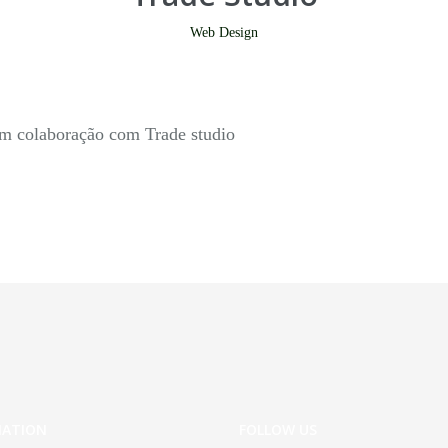
Web Design
em colaboração com Trade studio
MATION
FOLLOW US