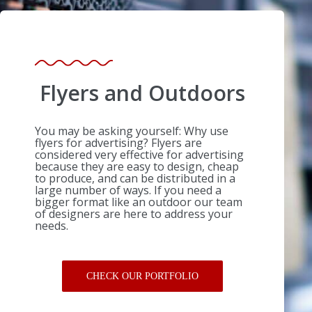
Flyers and Outdoors
You may be asking yourself: Why use
flyers for advertising? Flyers are
considered very effective for advertising
because they are easy to design, cheap
to produce, and can be distributed in a
large number of ways. If you need a
bigger format like an outdoor our team
of designers are here to address your
needs.
CHECK OUR PORTFOLIO