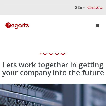
En
Client Area
Lets work together in getting
your company into the future