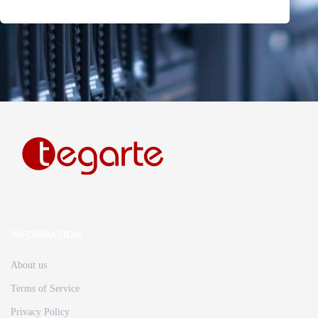
INFORMATION
About us
Terms of Service
Privacy Policy