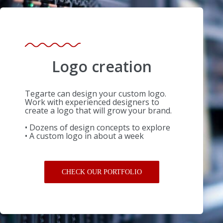
Logo creation
Tegarte can design your custom logo.
Work with experienced designers to
create a logo that will grow your brand.
• Dozens of design concepts to explore
• A custom logo in about a week
CHECK OUR PORTFOLIO