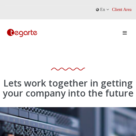
En
Client Area
Lets work together in getting
your company into the future