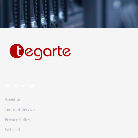
INFORMATION
About us
Terms of Service
Privacy Policy
Webmail