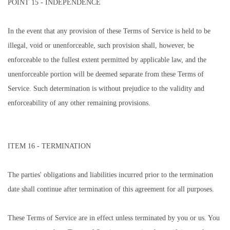
POINT 15 - INDEPENDENCE
In the event that any provision of these Terms of Service is held to be
illegal, void or unenforceable, such provision shall, however, be
enforceable to the fullest extent permitted by applicable law, and the
unenforceable portion will be deemed separate from these Terms of
Service. Such determination is without prejudice to the validity and
enforceability of any other remaining provisions.
ITEM 16 - TERMINATION
The parties' obligations and liabilities incurred prior to the termination
date shall continue after termination of this agreement for all purposes.
These Terms of Service are in effect unless terminated by you or us. You