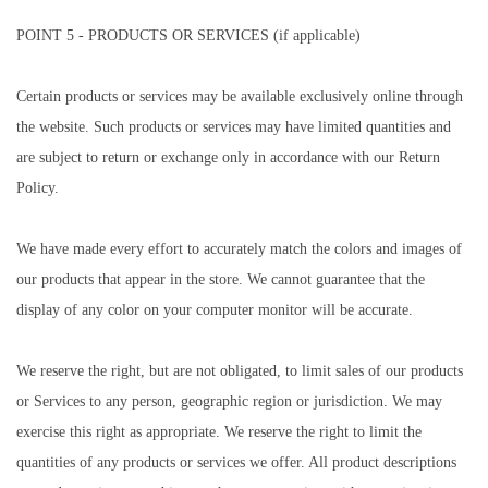
POINT 5 - PRODUCTS OR SERVICES (if applicable)
Certain products or services may be available exclusively online through
the website. Such products or services may have limited quantities and
are subject to return or exchange only in accordance with our Return
Policy.
We have made every effort to accurately match the colors and images of
our products that appear in the store. We cannot guarantee that the
display of any color on your computer monitor will be accurate.
We reserve the right, but are not obligated, to limit sales of our products
or Services to any person, geographic region or jurisdiction. We may
exercise this right as appropriate. We reserve the right to limit the
quantities of any products or services we offer. All product descriptions