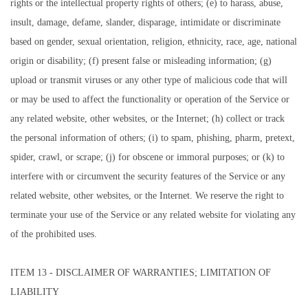
rights or the intellectual property rights of others; (e) to harass, abuse,
insult, damage, defame, slander, disparage, intimidate or discriminate
based on gender, sexual orientation, religion, ethnicity, race, age, national
origin or disability; (f) present false or misleading information; (g)
upload or transmit viruses or any other type of malicious code that will
or may be used to affect the functionality or operation of the Service or
any related website, other websites, or the Internet; (h) collect or track
the personal information of others; (i) to spam, phishing, pharm, pretext,
spider, crawl, or scrape; (j) for obscene or immoral purposes; or (k) to
interfere with or circumvent the security features of the Service or any
related website, other websites, or the Internet. We reserve the right to
terminate your use of the Service or any related website for violating any
of the prohibited uses.
ITEM 13 - DISCLAIMER OF WARRANTIES; LIMITATION OF
LIABILITY