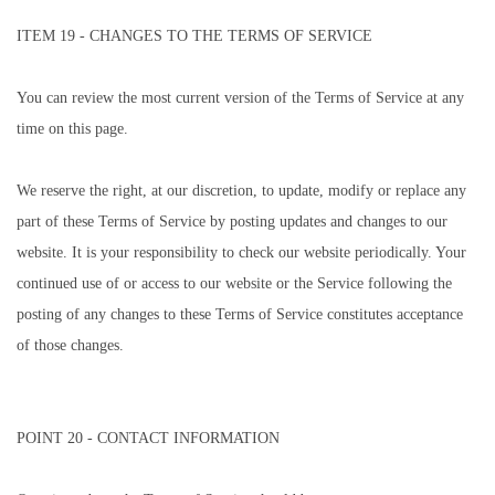
ITEM 19 - CHANGES TO THE TERMS OF SERVICE
You can review the most current version of the Terms of Service at any
time on this page.
We reserve the right, at our discretion, to update, modify or replace any
part of these Terms of Service by posting updates and changes to our
website. It is your responsibility to check our website periodically. Your
continued use of or access to our website or the Service following the
posting of any changes to these Terms of Service constitutes acceptance
of those changes.
POINT 20 - CONTACT INFORMATION