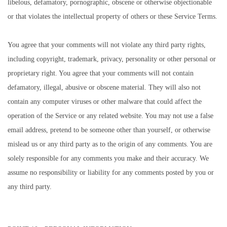
libelous, defamatory, pornographic, obscene or otherwise objectionable
or that violates the intellectual property of others or these Service Terms.
You agree that your comments will not violate any third party rights,
including copyright, trademark, privacy, personality or other personal or
proprietary right. You agree that your comments will not contain
defamatory, illegal, abusive or obscene material. They will also not
contain any computer viruses or other malware that could affect the
operation of the Service or any related website. You may not use a false
email address, pretend to be someone other than yourself, or otherwise
mislead us or any third party as to the origin of any comments. You are
solely responsible for any comments you make and their accuracy. We
assume no responsibility or liability for any comments posted by you or
any third party.