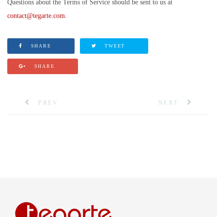
Questions about the Terms of Service should be sent to us at
contact@tegarte.com
.
SHARE
TWEET
SHARE
PREV
NEXT