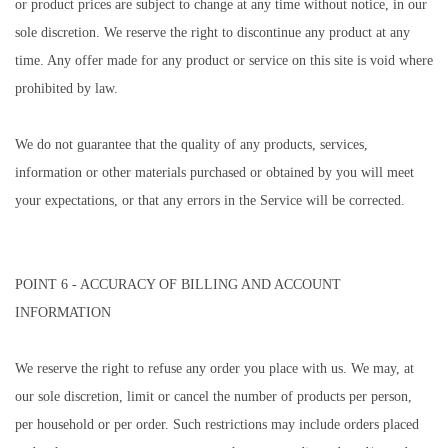
or product prices are subject to change at any time without notice, in our
sole discretion. We reserve the right to discontinue any product at any
time. Any offer made for any product or service on this site is void where
prohibited by law.
We do not guarantee that the quality of any products, services,
information or other materials purchased or obtained by you will meet
your expectations, or that any errors in the Service will be corrected.
POINT 6 - ACCURACY OF BILLING AND ACCOUNT
INFORMATION
We reserve the right to refuse any order you place with us. We may, at
our sole discretion, limit or cancel the number of products per person,
per household or per order. Such restrictions may include orders placed