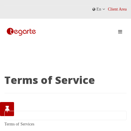
En
Client Area
Terms of Service
Terms of Services