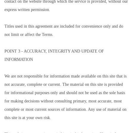
contact on the website through which the service is provided, without our
express written permission.
Titles used in this agreement are included for convenience only and do
not limit or affect the Terms.
POINT 3 - ACCURACY, INTEGRITY AND UPDATE OF
INFORMATION
We are not responsible for information made available on this site that is
not accurate, complete or current. The material on this site is provided
for informational purposes only and should not be used as the sole basis
for making decisions without consulting primary, most accurate, most
complete or most current sources of information. Any use of material on
this site is at your own risk.