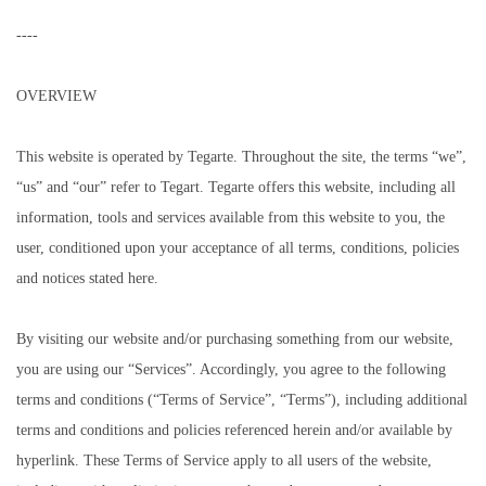
----
OVERVIEW
This website is operated by Tegarte. Throughout the site, the terms “we”,
“us” and “our” refer to Tegart. Tegarte offers this website, including all
information, tools and services available from this website to you, the
user, conditioned upon your acceptance of all terms, conditions, policies
and notices stated here.
By visiting our website and/or purchasing something from our website,
you are using our “Services”. Accordingly, you agree to the following
terms and conditions (“Terms of Service”, “Terms”), including additional
terms and conditions and policies referenced herein and/or available by
hyperlink. These Terms of Service apply to all users of the website,