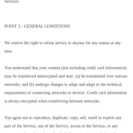
Services.
POINT 2 - GENERAL CONDITIONS
We reserve the right to refuse service to anyone for any reason at any
time.
You understand that your content (not including credit card information)
may be transferred unencrypted and may: (a) be transmitted over various
networks; and (b) undergo changes to adapt and adapt to the technical
requirements of connecting networks or devices. Credit card information
is always encrypted when transferring between networks.
You agree not to reproduce, duplicate, copy, sell, resell or exploit any
part of the Service, use of the Service, access to the Service, or any