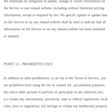
We undertake no obligation to update, change or clarify information on
the Service or any related website, including without limitation pricing
information, except as required by law. No specific update or update date
on the Service or on any related website shall be used to indicate that all
information on the Service or on any related website has been modified
or updated.
POINT 12 - PROHIBITED USES
In addition to other prohibitions, as set out in the Terms of Service, you
are prohibited from using the site or content for: (a) unlawful purposes;
(b) solicit other persons to perform or participate in any unlawful acts;
(c) violate any international, provincial, state or federal regulations, local
rules, laws or regulations; (d) infringe or violate our intellectual property