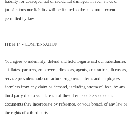
liability for consequential or incidental damages, in such states or
jurisdictions our liability will be limited to the maximum extent
permitted by law.
ITEM 14 - COMPENSATION
You agree to indemnify, defend and hold Tegarte and our subsidiaries,
affiliates, partners, employees, directors, agents, contractors, licensors,
service providers, subcontractors, suppliers, interns and employees
harmless from any claim or demand, including attorneys' fees, by any
third party due to your breach of these Terms of Service or the
documents they incorporate by reference, or your breach of any law or
the rights of a third party.