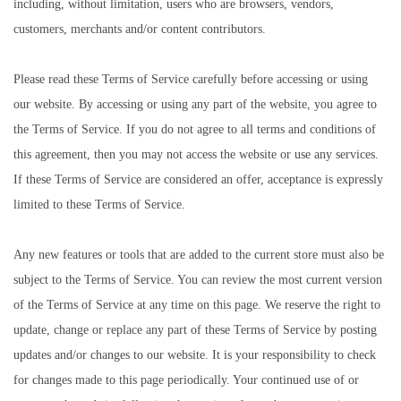
including, without limitation, users who are browsers, vendors,
customers, merchants and/or content contributors.
Please read these Terms of Service carefully before accessing or using
our website. By accessing or using any part of the website, you agree to
the Terms of Service. If you do not agree to all terms and conditions of
this agreement, then you may not access the website or use any services.
If these Terms of Service are considered an offer, acceptance is expressly
limited to these Terms of Service.
Any new features or tools that are added to the current store must also be
subject to the Terms of Service. You can review the most current version
of the Terms of Service at any time on this page. We reserve the right to
update, change or replace any part of these Terms of Service by posting
updates and/or changes to our website. It is your responsibility to check
for changes made to this page periodically. Your continued use of or