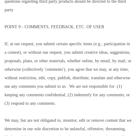
questions regarding third party products should be directed to the third
party.
POINT 9 - COMMENTS, FEEDBACK, ETC. OF USER
If, at our request, you submit certain specific items (e.g., participation in
a contest), or without our request, you submit creative ideas, suggestions,
proposals, plans, or other materials, whether online, by email, by mail, or
otherwise (collectively 'comments'), you agree that we may, at any time,
without restriction, edit, copy, publish, distribute, translate and otherwise
use any comments you submit to us . We are not responsible for: (1)
keeping any comments confidential; (2) indemnify for any comments; or
(3) respond to any comments.
We may, but are not obligated to, monitor, edit or remove content that we
determine in our sole discretion to be unlawful, offensive, threatening,