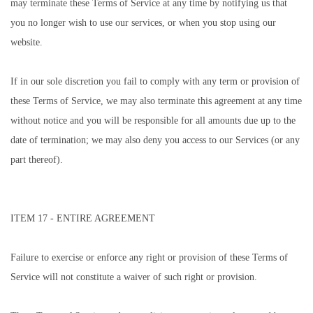
may terminate these Terms of Service at any time by notifying us that
you no longer wish to use our services, or when you stop using our
website.
If in our sole discretion you fail to comply with any term or provision of
these Terms of Service, we may also terminate this agreement at any time
without notice and you will be responsible for all amounts due up to the
date of termination; we may also deny you access to our Services (or any
part thereof).
ITEM 17 - ENTIRE AGREEMENT
Failure to exercise or enforce any right or provision of these Terms of
Service will not constitute a waiver of such right or provision.