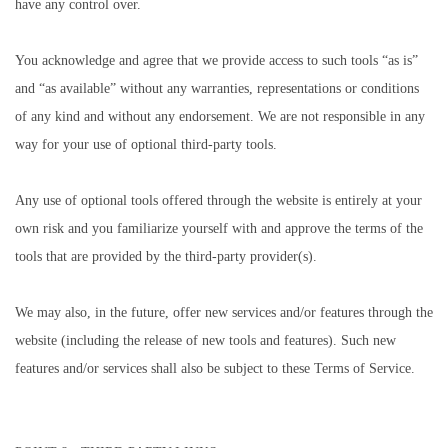
have any control over.
You acknowledge and agree that we provide access to such tools “as is”
and “as available” without any warranties, representations or conditions
of any kind and without any endorsement. We are not responsible in any
way for your use of optional third-party tools.
Any use of optional tools offered through the website is entirely at your
own risk and you familiarize yourself with and approve the terms of the
tools that are provided by the third-party provider(s).
We may also, in the future, offer new services and/or features through the
website (including the release of new tools and features). Such new
features and/or services shall also be subject to these Terms of Service.