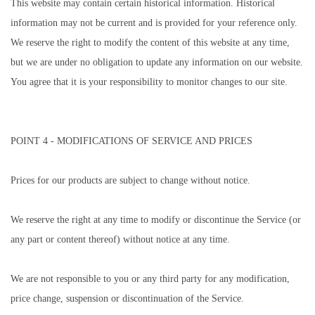
This website may contain certain historical information. Historical
information may not be current and is provided for your reference only.
We reserve the right to modify the content of this website at any time,
but we are under no obligation to update any information on our website.
You agree that it is your responsibility to monitor changes to our site.
POINT 4 - MODIFICATIONS OF SERVICE AND PRICES
Prices for our products are subject to change without notice.
We reserve the right at any time to modify or discontinue the Service (or
any part or content thereof) without notice at any time.
We are not responsible to you or any third party for any modification,
price change, suspension or discontinuation of the Service.