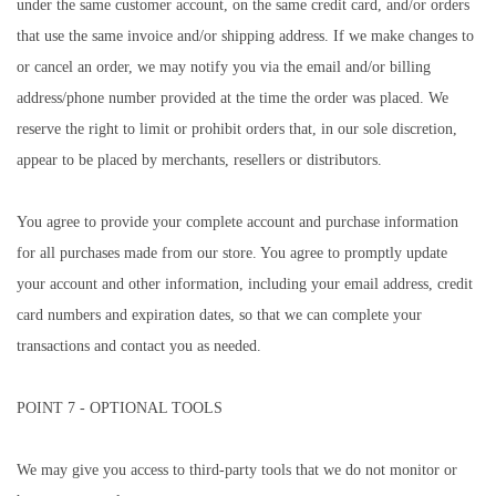
under the same customer account, on the same credit card, and/or orders
that use the same invoice and/or shipping address. If we make changes to
or cancel an order, we may notify you via the email and/or billing
address/phone number provided at the time the order was placed. We
reserve the right to limit or prohibit orders that, in our sole discretion,
appear to be placed by merchants, resellers or distributors.
You agree to provide your complete account and purchase information
for all purchases made from our store. You agree to promptly update
your account and other information, including your email address, credit
card numbers and expiration dates, so that we can complete your
transactions and contact you as needed.
POINT 7 - OPTIONAL TOOLS
We may give you access to third-party tools that we do not monitor or