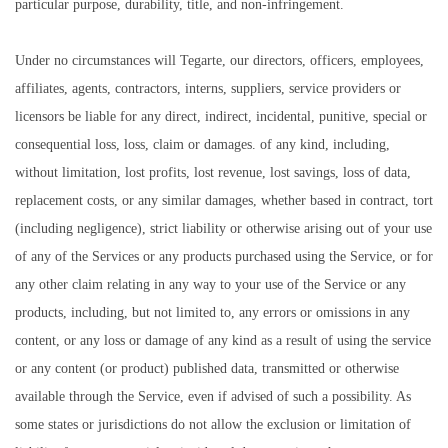
particular purpose, durability, title, and non-infringement.
Under no circumstances will Tegarte, our directors, officers, employees,
affiliates, agents, contractors, interns, suppliers, service providers or
licensors be liable for any direct, indirect, incidental, punitive, special or
consequential loss, loss, claim or damages. of any kind, including,
without limitation, lost profits, lost revenue, lost savings, loss of data,
replacement costs, or any similar damages, whether based in contract, tort
(including negligence), strict liability or otherwise arising out of your use
of any of the Services or any products purchased using the Service, or for
any other claim relating in any way to your use of the Service or any
products, including, but not limited to, any errors or omissions in any
content, or any loss or damage of any kind as a result of using the service
or any content (or product) published data, transmitted or otherwise
available through the Service, even if advised of such a possibility. As
some states or jurisdictions do not allow the exclusion or limitation of