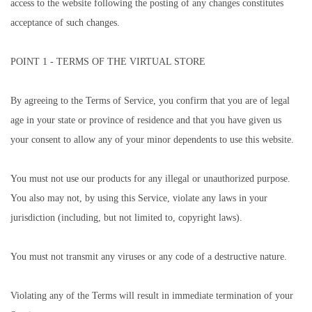
access to the website following the posting of any changes constitutes
acceptance of such changes.
POINT 1 - TERMS OF THE VIRTUAL STORE
By agreeing to the Terms of Service, you confirm that you are of legal
age in your state or province of residence and that you have given us
your consent to allow any of your minor dependents to use this website.
You must not use our products for any illegal or unauthorized purpose.
You also may not, by using this Service, violate any laws in your
jurisdiction (including, but not limited to, copyright laws).
You must not transmit any viruses or any code of a destructive nature.
Violating any of the Terms will result in immediate termination of your