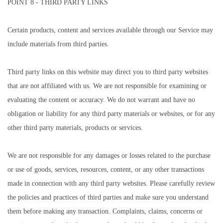
POINT 8 - THIRD PARTY LINKS
Certain products, content and services available through our Service may
include materials from third parties.
Third party links on this website may direct you to third party websites
that are not affiliated with us. We are not responsible for examining or
evaluating the content or accuracy. We do not warrant and have no
obligation or liability for any third party materials or websites, or for any
other third party materials, products or services.
We are not responsible for any damages or losses related to the purchase
or use of goods, services, resources, content, or any other transactions
made in connection with any third party websites. Please carefully review
the policies and practices of third parties and make sure you understand
them before making any transaction. Complaints, claims, concerns or