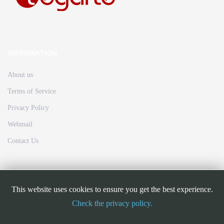
INFORMATION
About us
Terms of Service
Privacy Policy
Webmail
Contact Us
FOLLOW US
This website uses cookies to ensure you get the best experience.
Check the privacy policy.