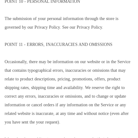
POINT 10 - PERSONAL INFORMATION
The submission of your personal information through the store is
governed by our Privacy Policy. See our Privacy Policy.
POINT 11 - ERRORS, INACCURACIES AND OMISSIONS
Occasionally, there may be information on our website or in the Service
that contains typographical errors, inaccuracies or omissions that may
relate to product descriptions, pricing, promotions, offers, product
shipping rates, shipping time and availability. We reserve the right to
correct any errors, inaccuracies or omissions, and to change or update
information or cancel orders if any information on the Service or any
related website is inaccurate, at any time and without notice (even after
you have sent the your request).