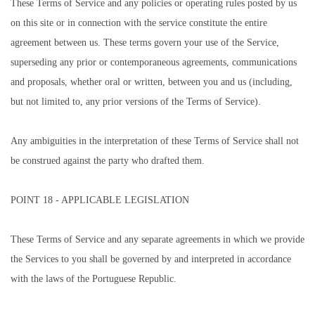
These Terms of Service and any policies or operating rules posted by us
on this site or in connection with the service constitute the entire
agreement between us. These terms govern your use of the Service,
superseding any prior or contemporaneous agreements, communications
and proposals, whether oral or written, between you and us (including,
but not limited to, any prior versions of the Terms of Service).
Any ambiguities in the interpretation of these Terms of Service shall not
be construed against the party who drafted them.
POINT 18 - APPLICABLE LEGISLATION
These Terms of Service and any separate agreements in which we provide
the Services to you shall be governed by and interpreted in accordance
with the laws of the Portuguese Republic.