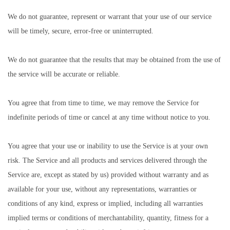
We do not guarantee, represent or warrant that your use of our service
will be timely, secure, error-free or uninterrupted.
We do not guarantee that the results that may be obtained from the use of
the service will be accurate or reliable.
You agree that from time to time, we may remove the Service for
indefinite periods of time or cancel at any time without notice to you.
You agree that your use or inability to use the Service is at your own
risk. The Service and all products and services delivered through the
Service are, except as stated by us) provided without warranty and as
available for your use, without any representations, warranties or
conditions of any kind, express or implied, including all warranties
implied terms or conditions of merchantability, quantity, fitness for a